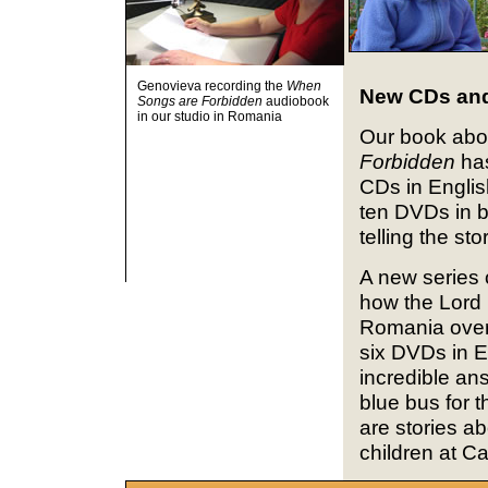
Genovieva recording the
When
New CDs an
Songs are Forbidden
audiobook
in our studio in Romania
Our book abo
Forbidden
has
CDs in Englis
ten DVDs in 
telling the st
A new series o
how the Lord 
Romania over 
six DVDs in E
incredible ans
blue bus for 
are stories ab
children at C