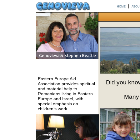
home
|
abou
Eastern Europe Aid
Did you know
Association provides spiritual
and material help to
Romanians living in Eastern
Many o
Europe and Israel, with
special emphasis on
children’s work.